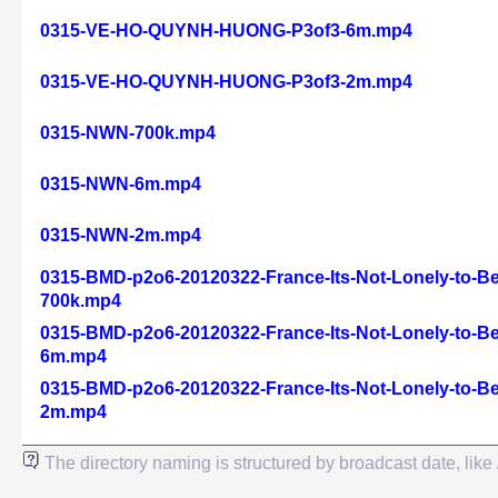
0315-VE-HO-QUYNH-HUONG-P3of3-6m.mp4
0315-VE-HO-QUYNH-HUONG-P3of3-2m.mp4
0315-NWN-700k.mp4
0315-NWN-6m.mp4
0315-NWN-2m.mp4
0315-BMD-p2o6-20120322-France-Its-Not-Lonely-to-Be
700k.mp4
0315-BMD-p2o6-20120322-France-Its-Not-Lonely-to-Be
6m.mp4
0315-BMD-p2o6-20120322-France-Its-Not-Lonely-to-Be
2m.mp4
The directory naming is structured by broadcast date, l