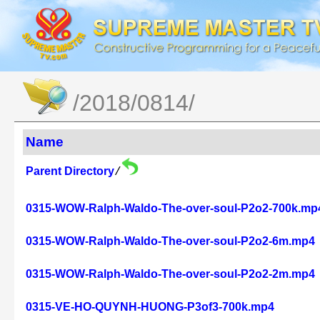
/2018/0814/
Name
Parent Directory
/
0315-WOW-Ralph-Waldo-The-over-soul-P2o2-700k.mp
0315-WOW-Ralph-Waldo-The-over-soul-P2o2-6m.mp4
0315-WOW-Ralph-Waldo-The-over-soul-P2o2-2m.mp4
0315-VE-HO-QUYNH-HUONG-P3of3-700k.mp4